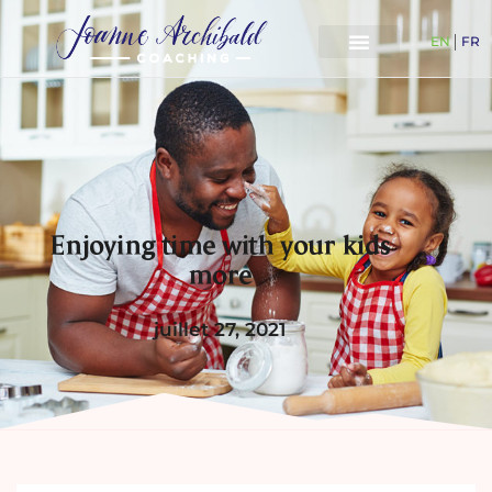
EN
FR
Enjoying time with your kids
more
juillet 27, 2021