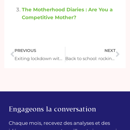
The Motherhood Diaries : Are You a
Competitive Mother?
PREVIOUS
NEXT
Exiting lockdown with new purpose
Back to school: rocking the rentrée like a français
Engageons la conversation
Chaque mois, recevez des analyses et des