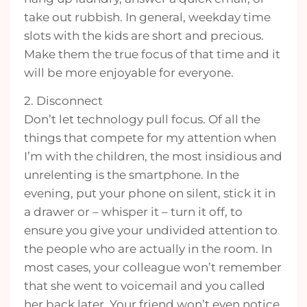
take out rubbish. In general, weekday time
slots with the kids are short and precious.
Make them the true focus of that time and it
will be more enjoyable for everyone.
2. Disconnect
Don’t let technology pull focus. Of all the
things that compete for my attention when
I’m with the children, the most insidious and
unrelenting is the smartphone. In the
evening, put your phone on silent, stick it in
a drawer or – whisper it – turn it off, to
ensure you give your undivided attention to
the people who are actually in the room. In
most cases, your colleague won’t remember
that she went to voicemail and you called
her back later. Your friend won’t even notice