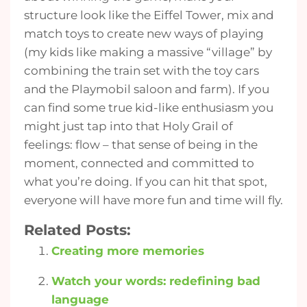
structure look like the Eiffel Tower, mix and
match toys to create new ways of playing
(my kids like making a massive “village” by
combining the train set with the toy cars
and the Playmobil saloon and farm). If you
can find some true kid-like enthusiasm you
might just tap into that Holy Grail of
feelings: flow – that sense of being in the
moment, connected and committed to
what you’re doing. If you can hit that spot,
everyone will have more fun and time will fly.
Related Posts:
Creating more memories
Watch your words: redefining bad
language