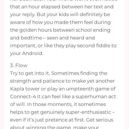
that an hour elapsed between her text and
your reply. But your kids will definitely be
aware of how you made them feel during
the golden hours between school ending
and bedtime – seen and heard and
important, or like they play second fiddle to
your Android.
3. Flow
Try to get into it. Sometimes finding the
strength and patience to make yet another
Kapla tower or play an umpteenth game of
Connect-4 it can feel like a superhuman act
of will. In those moments, it sometimes
helps to get genuinely super-enthusiastic –
even if it’s just pretence at first. Get serious
about winning the game, make your