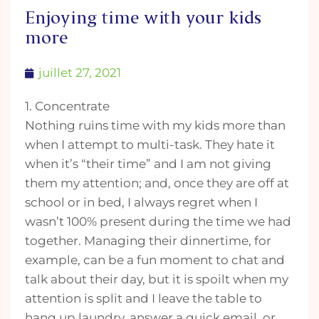
Enjoying time with your kids
more
juillet 27, 2021
1. Concentrate
Nothing ruins time with my kids more than
when I attempt to multi-task. They hate it
when it’s “their time” and I am not giving
them my attention; and, once they are off at
school or in bed, I always regret when I
wasn’t 100% present during the time we had
together. Managing their dinnertime, for
example, can be a fun moment to chat and
talk about their day, but it is spoilt when my
attention is split and I leave the table to
hang up laundry, answer a quick email, or