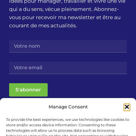
idées pour manager, travailler et vivre une vie
qui a du sens, vécue pleinement. Abonnez-
vous pour recevoir ma newsletter et être au
courant de mes actualités.
S'abonner
Manage Consent
To provide the best experiences, we use technologies like cookies to
store and/or access device information. Consenting to these
technologies will allow us to process data such as browsing
behavior or unique IDs on this site. Not consenting or withdrawing