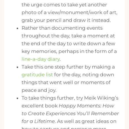
the urge comes to take yet another
photo of a view/monument/work of art,
grab your pencil and draw it instead.
Rather than documenting events
throughout the day, take a moment at
the end of the day to write down a few
key memories, perhaps in the form of a
line-a-day diary
.
Take this one step further by making a
gratitude list
for the day, noting down
things that went well or moments of
peace and joy.
To take things further, try Meik Wiking’s
excellent book
Happy Moments: How
to Create Experiences You’ll Remember
for a Lifetime
. As well as great ideas on