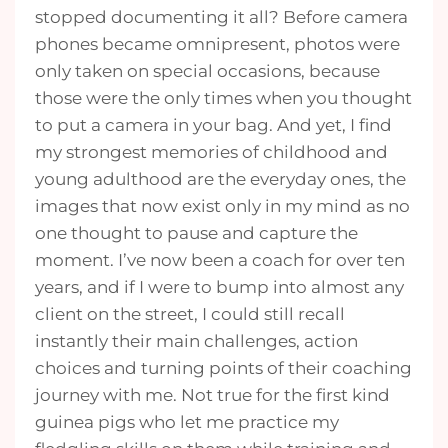
stopped documenting it all? Before camera
phones became omnipresent, photos were
only taken on special occasions, because
those were the only times when you thought
to put a camera in your bag. And yet, I find
my strongest memories of childhood and
young adulthood are the everyday ones, the
images that now exist only in my mind as no
one thought to pause and capture the
moment. I’ve now been a coach for over ten
years, and if I were to bump into almost any
client on the street, I could still recall
instantly their main challenges, action
choices and turning points of their coaching
journey with me. Not true for the first kind
guinea pigs who let me practice my