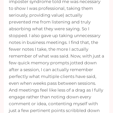
imposter syndrome told me was necessary
to show I was professional, taking them
seriously, providing value) actually
prevented me from listening and truly
absorbing what they were saying. So I
stopped. I also gave up taking unnecessary
notes in business meetings. I find that, the
fewer notes I take, the more I actually
remember of what was said. Now, with just a
few quick memory prompts jotted down
after a session, I can actually remember
perfectly what multiple clients have said,
even when weeks pass between sessions.
And meetings feel like less of a drag as I fully
engage rather than noting down every
comment or idea, contenting myself with
just a few pertinent points scribbled down