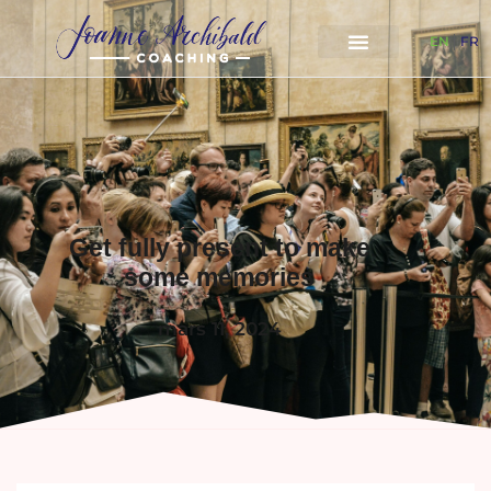
EN
FR
Get fully present to make
some memories
mars 11, 2024