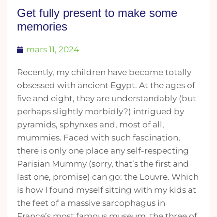
Get fully present to make some
memories
mars 11, 2024
Recently, my children have become totally
obsessed with ancient Egypt. At the ages of
five and eight, they are understandably (but
perhaps slightly morbidly?) intrigued by
pyramids, sphynxes and, most of all,
mummies. Faced with such fascination,
there is only one place any self-respecting
Parisian Mummy (sorry, that’s the first and
last one, promise) can go: the Louvre. Which
is how I found myself sitting with my kids at
the feet of a massive sarcophagus in
France’s most famous museum, the three of