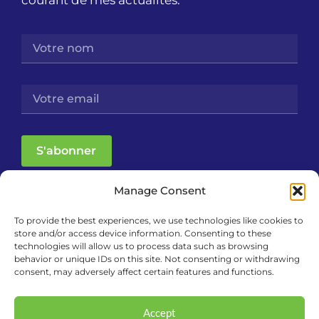
courant de mes actualités.
S'abonner
Manage Consent
To provide the best experiences, we use technologies like cookies to
store and/or access device information. Consenting to these
technologies will allow us to process data such as browsing
behavior or unique IDs on this site. Not consenting or withdrawing
consent, may adversely affect certain features and functions.
Accept