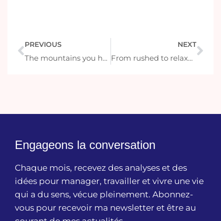
PREVIOUS
NEXT
The mountains you have climbed
From rushed to relaxed: how to slow down on vacation
Engageons la conversation
Chaque mois, recevez des analyses et des
idées pour manager, travailler et vivre une vie
qui a du sens, vécue pleinement. Abonnez-
vous pour recevoir ma newsletter et être au