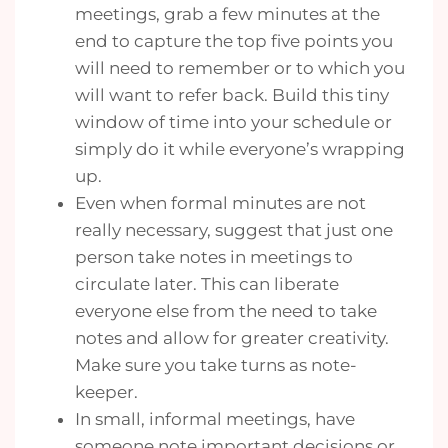
meetings, grab a few minutes at the
end to capture the top five points you
will need to remember or to which you
will want to refer back. Build this tiny
window of time into your schedule or
simply do it while everyone’s wrapping
up.
Even when formal minutes are not
really necessary, suggest that just one
person take notes in meetings to
circulate later. This can liberate
everyone else from the need to take
notes and allow for greater creativity.
Make sure you take turns as note-
keeper.
In small, informal meetings, have
someone note important decisions or