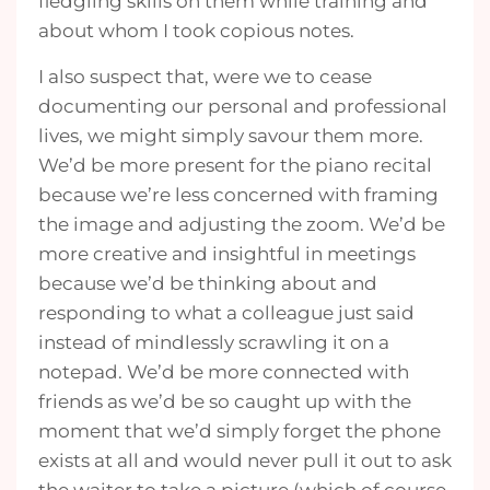
fledgling skills on them while training and
about whom I took copious notes.
I also suspect that, were we to cease
documenting our personal and professional
lives, we might simply savour them more.
We’d be more present for the piano recital
because we’re less concerned with framing
the image and adjusting the zoom. We’d be
more creative and insightful in meetings
because we’d be thinking about and
responding to what a colleague just said
instead of mindlessly scrawling it on a
notepad. We’d be more connected with
friends as we’d be so caught up with the
moment that we’d simply forget the phone
exists at all and would never pull it out to ask
the waiter to take a picture (which of course