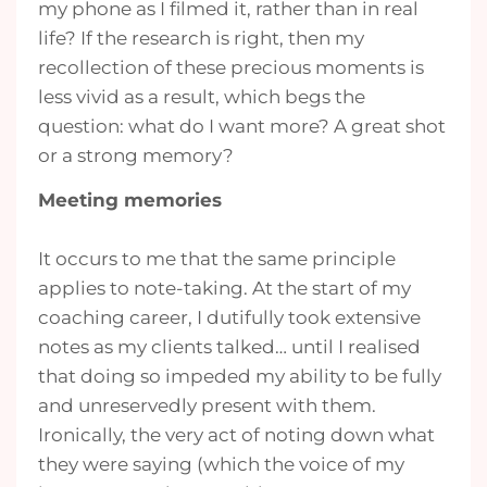
my phone as I filmed it, rather than in real
life? If the research is right, then my
recollection of these precious moments is
less vivid as a result, which begs the
question: what do I want more? A great shot
or a strong memory?
Meeting memories
It occurs to me that the same principle
applies to note-taking. At the start of my
coaching career, I dutifully took extensive
notes as my clients talked… until I realised
that doing so impeded my ability to be fully
and unreservedly present with them.
Ironically, the very act of noting down what
they were saying (which the voice of my