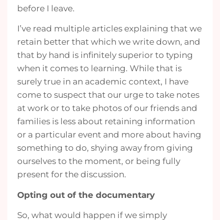
before I leave.
I’ve read multiple articles explaining that we
retain better that which we write down, and
that by hand is infinitely superior to typing
when it comes to learning. While that is
surely true in an academic context, I have
come to suspect that our urge to take notes
at work or to take photos of our friends and
families is less about retaining information
or a particular event and more about having
something to do, shying away from giving
ourselves to the moment, or being fully
present for the discussion.
Opting out of the documentary
So, what would happen if we simply