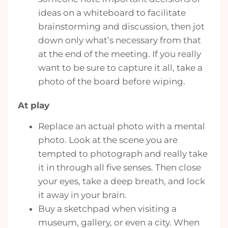
ideas on a whiteboard to facilitate
brainstorming and discussion, then jot
down only what’s necessary from that
at the end of the meeting. If you really
want to be sure to capture it all, take a
photo of the board before wiping.
At play
Replace an actual photo with a mental
photo. Look at the scene you are
tempted to photograph and really take
it in through all five senses. Then close
your eyes, take a deep breath, and lock
it away in your brain.
Buy a sketchpad when visiting a
museum, gallery, or even a city. When