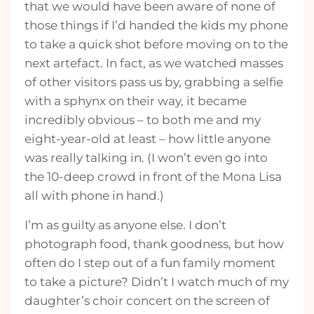
that we would have been aware of none of
those things if I’d handed the kids my phone
to take a quick shot before moving on to the
next artefact. In fact, as we watched masses
of other visitors pass us by, grabbing a selfie
with a sphynx on their way, it became
incredibly obvious – to both me and my
eight-year-old at least – how little anyone
was really talking in. (I won’t even go into
the 10-deep crowd in front of the Mona Lisa
all with phone in hand.)
I’m as guilty as anyone else. I don’t
photograph food, thank goodness, but how
often do I step out of a fun family moment
to take a picture? Didn’t I watch much of my
daughter’s choir concert on the screen of