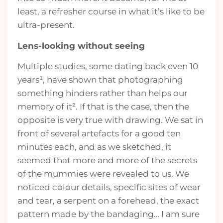
least, a refresher course in what it’s like to be
ultra-present.
Lens-looking without seeing
Multiple studies, some dating back even 10
years¹, have shown that photographing
something hinders rather than helps our
memory of it². If that is the case, then the
opposite is very true with drawing. We sat in
front of several artefacts for a good ten
minutes each, and as we sketched, it
seemed that more and more of the secrets
of the mummies were revealed to us. We
noticed colour details, specific sites of wear
and tear, a serpent on a forehead, the exact
pattern made by the bandaging… I am sure