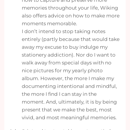
how to capture and preserve more
memories throughout your life, Wiking
also offers advice on how to make more
moments memorable.
I don’t intend to stop taking notes
entirely (partly because that would take
away my excuse to buy indulge my
stationery addiction). Nor do I want to
walk away from special days with no
nice pictures for my yearly photo
album. However, the more I make my
documenting intentional and mindful,
the more I find I can stay in the
moment. And, ultimately, it is by being
present that we make the best, most
vivid, and most meaningful memories.