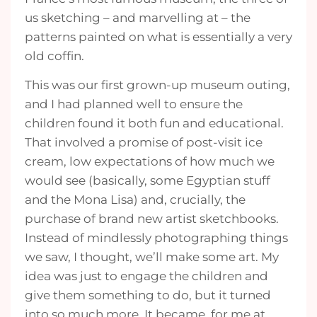
us sketching – and marvelling at – the
patterns painted on what is essentially a very
old coffin.
This was our first grown-up museum outing,
and I had planned well to ensure the
children found it both fun and educational.
That involved a promise of post-visit ice
cream, low expectations of how much we
would see (basically, some Egyptian stuff
and the Mona Lisa) and, crucially, the
purchase of brand new artist sketchbooks.
Instead of mindlessly photographing things
we saw, I thought, we’ll make some art. My
idea was just to engage the children and
give them something to do, but it turned
into so much more. It became, for me at