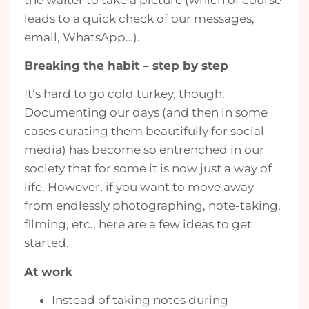
leads to a quick check of our messages,
email, WhatsApp…).
Breaking the habit – step by step
It’s hard to go cold turkey, though.
Documenting our days (and then in some
cases curating them beautifully for social
media) has become so entrenched in our
society that for some it is now just a way of
life. However, if you want to move away
from endlessly photographing, note-taking,
filming, etc., here are a few ideas to get
started.
At work
Instead of taking notes during