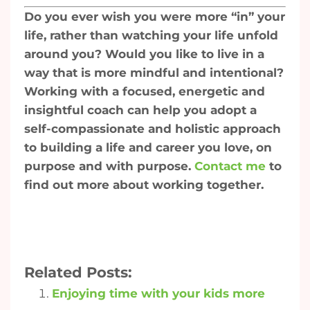
Do you ever wish you were more “in” your
life, rather than watching your life unfold
around you? Would you like to live in a
way that is more mindful and intentional?
Working with a focused, energetic and
insightful coach can help you adopt a
self-compassionate and holistic approach
to building a life and career you love, on
purpose and with purpose.
Contact me
to
find out more about working together.
Related Posts:
Enjoying time with your kids more