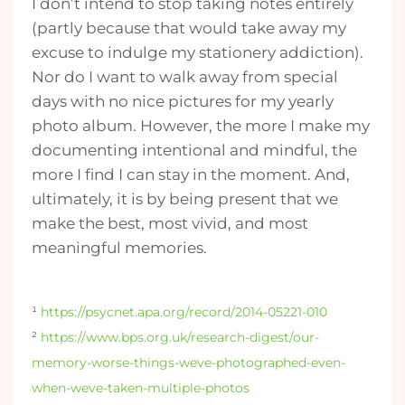
I don’t intend to stop taking notes entirely
(partly because that would take away my
excuse to indulge my stationery addiction).
Nor do I want to walk away from special
days with no nice pictures for my yearly
photo album. However, the more I make my
documenting intentional and mindful, the
more I find I can stay in the moment. And,
ultimately, it is by being present that we
make the best, most vivid, and most
meaningful memories.
¹
https://psycnet.apa.org/record/2014-05221-010
²
https://www.bps.org.uk/research-digest/our-
memory-worse-things-weve-photographed-even-
when-weve-taken-multiple-photos