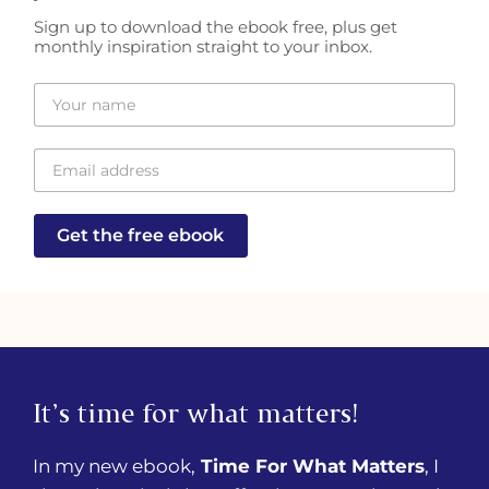
Sign up to download the ebook free, plus get
monthly inspiration straight to your inbox.
Get the free ebook
It’s time for what matters!
In my new ebook,
Time For What Matters
, I