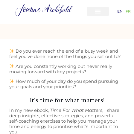
EN
FR
Do you ever reach the end of a busy week and
feel you’ve done none of the things you set out to?
Are you constantly working but never really
moving forward with key projects?
How much of your day do you spend pursuing
your goals and your priorities?
It’s time for what matters!
In my new ebook,
Time For What Matters
, I share
deep insights, effective strategies, and powerful
self-coaching exercises to help you manage your
time and energy to prioritise what’s important to
you.