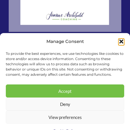
Manage Consent
To provide the best experiences, we use technologies like cookies to
store and/or access device information. Consenting to these
technologies will allow us to process data such as browsing
behavior or unique IDs on this site. Not consenting or withdrawing
consent, may adversely affect certain features and functions.
Accept
Deny
View preferences
© 2026 Joanne Archibald Coaching