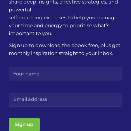
share deep insights, effective strategies, and
powerful
self-coaching exercises to help you manage
your time and energy to prioritise what’s
important to you.
Sign up to download the ebook free, plus get
monthly inspiration straight to your inbox.
Sign up