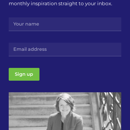
monthly inspiration straight to your inbox.
Sign up