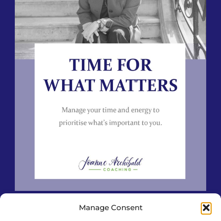
Manage Consent