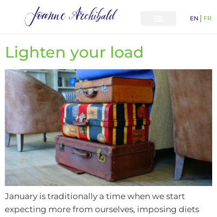
EN
FR
Lighten your load
January is traditionally a time when we start
expecting more from ourselves, imposing diets