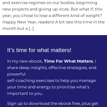
and exercise regimes on our bodies, beginning
new projects and giving up vices. But what if, this
year, you chose to lose a different kind of weight?
Happy New Year, readers! A bit late this time in the
month but a […]
It’s time for what matters!
In my new ebook,
Time For What Matters
, I
share deep insights, effective strategies, and
powerful
self-coaching exercises to help you manage
your time and energy to prioritise what’s
important to you.
Sign up to download the ebook free, plus get